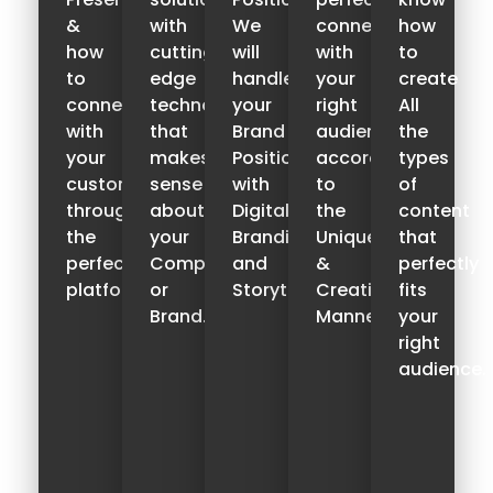
&
with
We
connect
how
how
cutting-
will
with
to
to
edge
handle
your
create
connect
technology,
your
right
All
with
that
Brand
audience
the
your
makes
Positioning
according
types
customers
sense
with
to
of
through
about
Digital
the
content
the
your
Branding
Unique
that
perfect
Company
and
&
perfectly
platform.
or
Storytelling.
Creative
fits
Brand.
Manner.
your
right
audience.