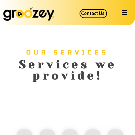
Contact Us
OUR SERVICES
Services we
provide!